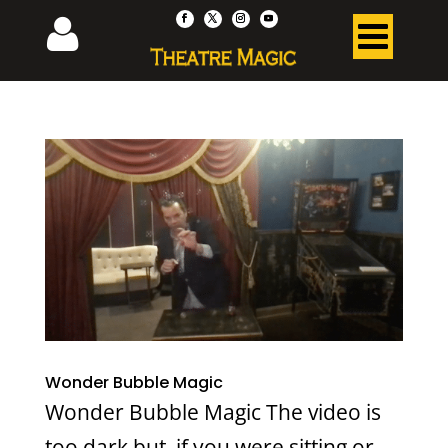
Wonder Bubble Magic
Wonder Bubble Magic The video is
too dark but, if you were sitting or