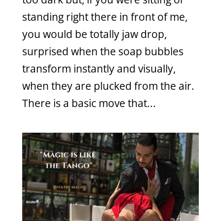
standing right there in front of me,
you would be totally jaw drop,
surprised when the soap bubbles
transform instantly and visually,
when they are plucked from the air.
There is a basic move that...