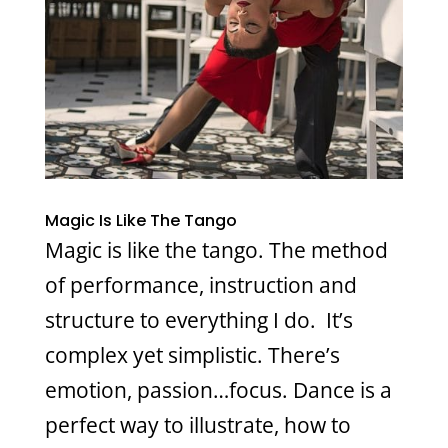
Magic Is Like The Tango
Magic is like the tango. The method
of performance, instruction and
structure to everything I do. It’s
complex yet simplistic. There’s
emotion, passion…focus. Dance is a
perfect way to illustrate, how to