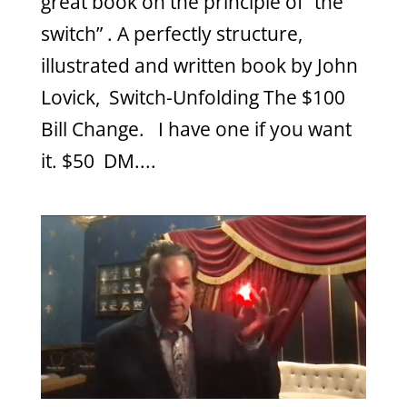
great book on the principle of “the
switch” . A perfectly structure,
illustrated and written book by John
Lovick, Switch-Unfolding The $100
Bill Change. I have one if you want
it. $50 DM....