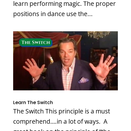
learn performing magic. The proper
positions in dance use the...
Learn The Switch
The Switch This principle is a must
comprehend….in a lot of ways. A