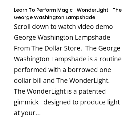
Learn To Perform Magic_WonderLight_The
George Washington Lampshade
Scroll down to watch video demo
George Washington Lampshade
From The Dollar Store. The George
Washington Lampshade is a routine
performed with a borrowed one
dollar bill and The WonderLight.
The WonderLight is a patented
gimmick I designed to produce light
at your...