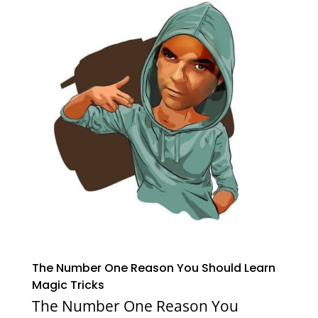
The Number One Reason You Should Learn
Magic Tricks
The Number One Reason You