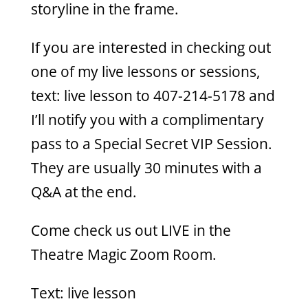
storyline in the frame.
If you are interested in checking out
one of my live lessons or sessions,
text: live lesson to 407-214-5178 and
I’ll notify you with a complimentary
pass to a Special Secret VIP Session.
They are usually 30 minutes with a
Q&A at the end.
Come check us out LIVE in the
Theatre Magic Zoom Room.
Text: live lesson