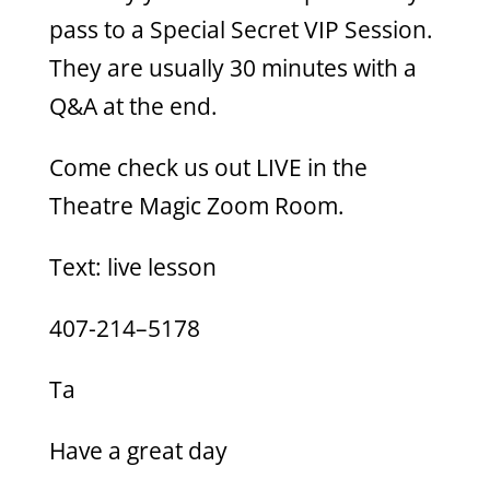
pass to a Special Secret VIP Session.
They are usually 30 minutes with a
Q&A at the end.
Come check us out LIVE in the
Theatre Magic Zoom Room.
Text: live lesson
407-214–5178
Ta
Have a great day