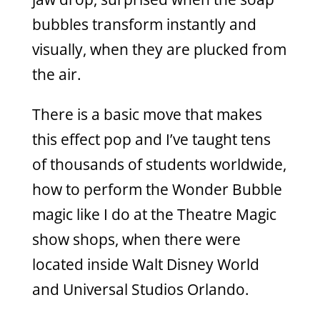
bubbles transform instantly and
visually, when they are plucked from
the air.
There is a basic move that makes
this effect pop and I’ve taught tens
of thousands of students worldwide,
how to perform the Wonder Bubble
magic like I do at the Theatre Magic
show shops, when there were
located inside Walt Disney World
and Universal Studios Orlando.