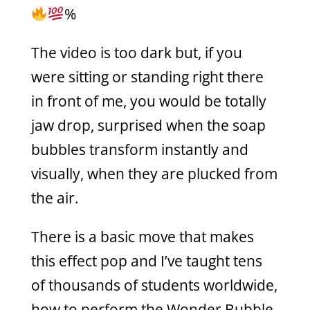
%
The video is too dark but, if you
were sitting or standing right there
in front of me, you would be totally
jaw drop, surprised when the soap
bubbles transform instantly and
visually, when they are plucked from
the air.
There is a basic move that makes
this effect pop and I’ve taught tens
of thousands of students worldwide,
how to perform the Wonder Bubble