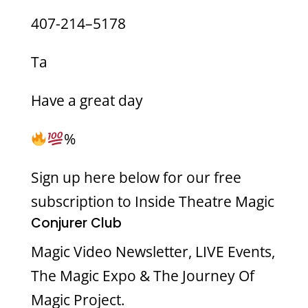
407-214–5178
Ta
Have a great day
%
Sign up here below for our free
subscription to Inside Theatre Magic
Conjurer Club
Magic Video Newsletter, LIVE Events,
The Magic Expo & The Journey Of
Magic Project.