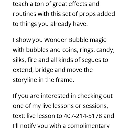
teach a ton of great effects and
routines with this set of props added
to things you already have.
I show you Wonder Bubble magic
with bubbles and coins, rings, candy,
silks, fire and all kinds of segues to
extend, bridge and move the
storyline in the frame.
If you are interested in checking out
one of my live lessons or sessions,
text: live lesson to 407-214-5178 and
I’ll notify you with a complimentary