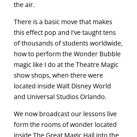
the air.
There is a basic move that makes
this effect pop and I’ve taught tens
of thousands of students worldwide,
how to perform the Wonder Bubble
magic like I do at the Theatre Magic
show shops, when there were
located inside Walt Disney World
and Universal Studios Orlando.
We now broadcast our lessons live
form the rooms of wonder located
inside The Great Magic Hall into the