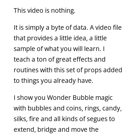
This video is nothing.
It is simply a byte of data. A video file
that provides a little idea, a little
sample of what you will learn. I
teach a ton of great effects and
routines with this set of props added
to things you already have.
I show you Wonder Bubble magic
with bubbles and coins, rings, candy,
silks, fire and all kinds of segues to
extend, bridge and move the