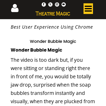
Best User Experience Using Chrome
Wonder Bubble Magic
Wonder Bubble Magic
The video is too dark but, if you
were sitting or standing right there
in front of me, you would be totally
jaw drop, surprised when the soap
bubbles transform instantly and
visually, when they are plucked from