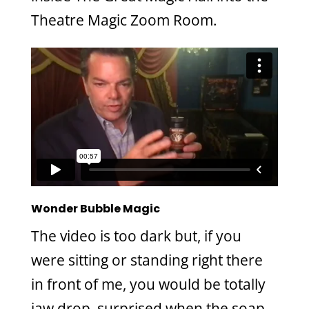
Theatre Magic Zoom Room.
Wonder Bubble Magic
The video is too dark but, if you
were sitting or standing right there
in front of me, you would be totally
jaw drop, surprised when the soap