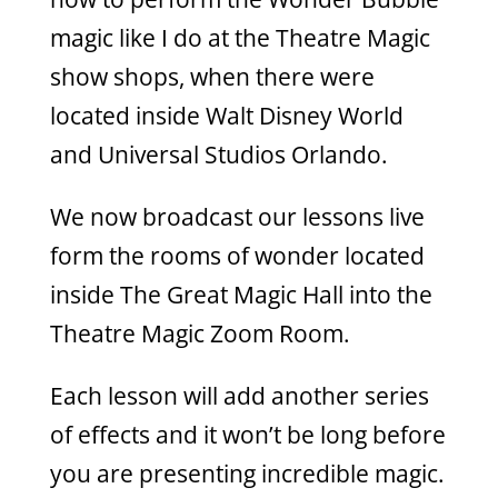
magic like I do at the Theatre Magic
show shops, when there were
located inside Walt Disney World
and Universal Studios Orlando.
We now broadcast our lessons live
form the rooms of wonder located
inside The Great Magic Hall into the
Theatre Magic Zoom Room.
Each lesson will add another series
of effects and it won’t be long before
you are presenting incredible magic.