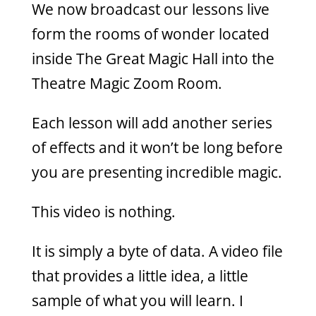
We now broadcast our lessons live
form the rooms of wonder located
inside The Great Magic Hall into the
Theatre Magic Zoom Room.
Each lesson will add another series
of effects and it won’t be long before
you are presenting incredible magic.
This video is nothing.
It is simply a byte of data. A video file
that provides a little idea, a little
sample of what you will learn. I