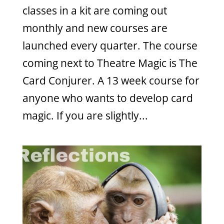
classes in a kit are coming out
monthly and new courses are
launched every quarter. The course
coming next to Theatre Magic is The
Card Conjurer. A 13 week course for
anyone who wants to develop card
magic. If you are slightly...