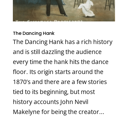
The Dancing Hank
The Dancing Hank has a rich history
and is still dazzling the audience
every time the hank hits the dance
floor. Its origin starts around the
1870’s and there are a few stories
tied to its beginning, but most
history accounts John Nevil
Makelyne for being the creator...