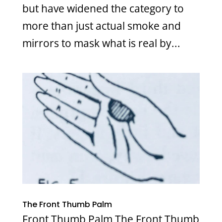
but have widened the category to
more than just actual smoke and
mirrors to mask what is real by...
The Front Thumb Palm
Front Thumb Palm The Front Thumb