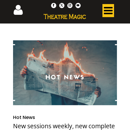
Hot News
New sessions weekly, new complete