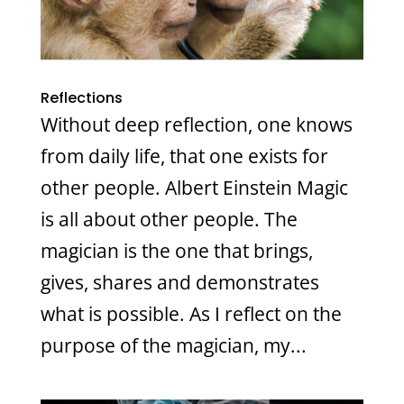
Reflections
Without deep reflection, one knows
from daily life, that one exists for
other people. Albert Einstein Magic
is all about other people. The
magician is the one that brings,
gives, shares and demonstrates
what is possible. As I reflect on the
purpose of the magician, my...