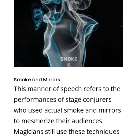
Smoke and Mirrors
This manner of speech refers to the
performances of stage conjurers
who used actual smoke and mirrors
to mesmerize their audiences.
Magicians still use these techniques