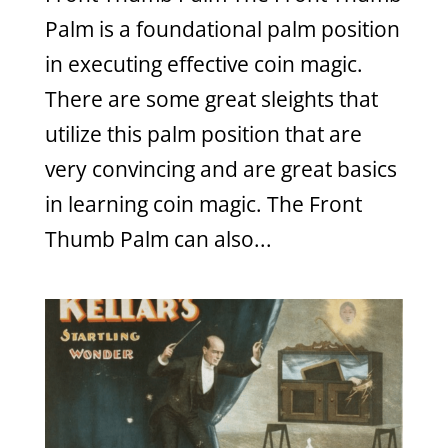
Palm is a foundational palm position
in executing effective coin magic.
There are some great sleights that
utilize this palm position that are
very convincing and are great basics
in learning coin magic. The Front
Thumb Palm can also...