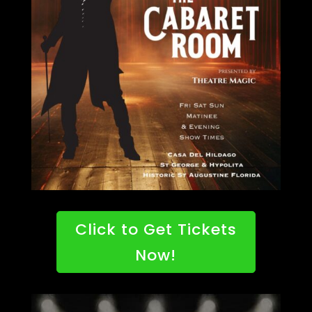
Click to Get Tickets
Now!