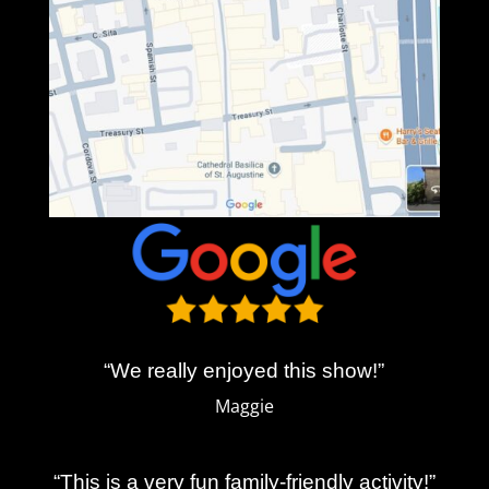
“We really enjoyed this show!”
Maggie
“This is a very fun family-friendly activity!”