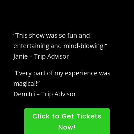
“This show was so fun and
entertaining and mind-blowing!”
Janie – Trip Advisor
“Every part of my experience was
magical!”
Demitri – Trip Advisor
Click to Get Tickets
Now!