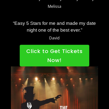
Melissa
“Easy 5 Stars for me and made my date
night one of the best ever.”
David
Click to Get Tickets
Now!