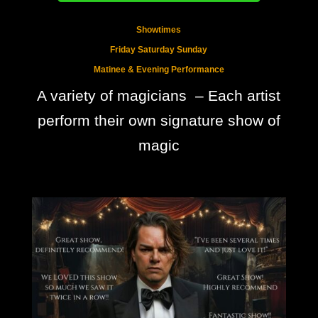
Showtimes
Friday Saturday Sunday
Matinee & Evening Performance
A variety of magicians – Each artist
perform their own signature show of
magic