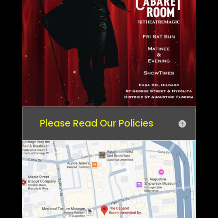
Please Read Our Policies