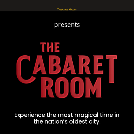
presents
Experience the most magical time in
the nation’s oldest city.