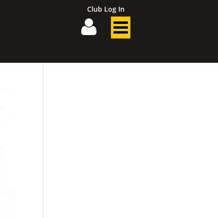
Club Log In