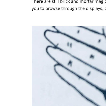
There are still brick and mortar magi
you to browse through the displays, c