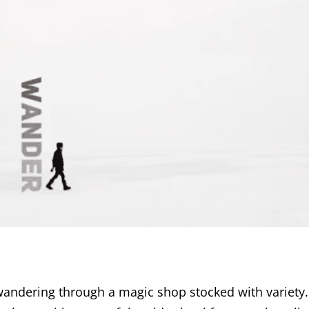
ndering through a magic shop stocked with variety.