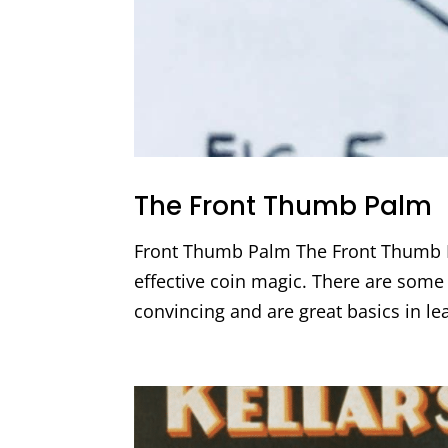
The Front Thumb Palm
Front Thumb Palm The Front Thumb Pa
effective coin magic. There are some g
convincing and are great basics in l