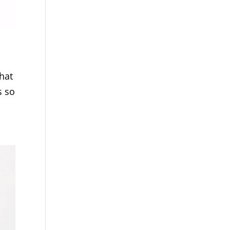
hat
s so