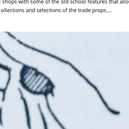
c shops with some of the old school features that all
ollections and selections of the trade props,...