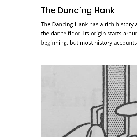
The Dancing Hank
The Dancing Hank has a rich history a
the dance floor. Its origin starts arou
beginning, but most history accounts 