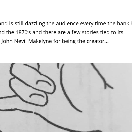
nd is still dazzling the audience every time the hank 
nd the 1870’s and there are a few stories tied to its
John Nevil Makelyne for being the creator...