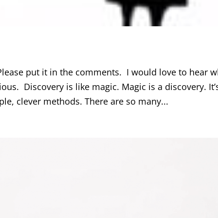
lease put it in the comments. I would love to hear w
ous. Discovery is like magic. Magic is a discovery. It’
ple, clever methods. There are so many...