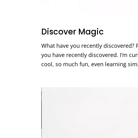
Discover Magic
What have you recently discovered? P
you have recently discovered. I’m curi
cool, so much fun, even learning sim