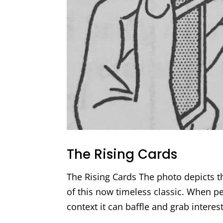
The Rising Cards
The Rising Cards The photo depicts t
of this now timeless classic. When pe
context it can baffle and grab interes