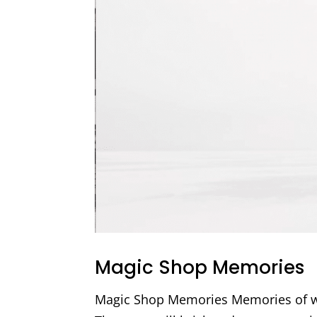
Magic Shop Memories
Magic Shop Memories Memories of wa