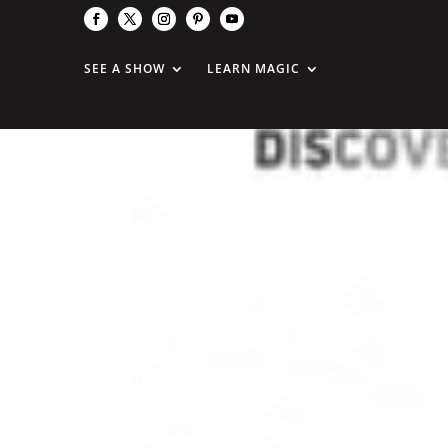
SEE A SHOW
LEARN MAGIC