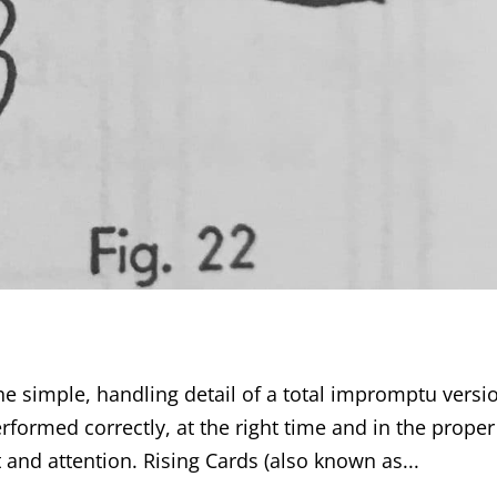
he simple, handling detail of a total impromptu versi
rformed correctly, at the right time and in the proper
t and attention. Rising Cards (also known as...