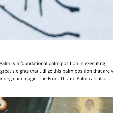
lm is a foundational palm position in executing
reat sleights that utilize this palm position that are 
earning coin magic. The Front Thumb Palm can also...