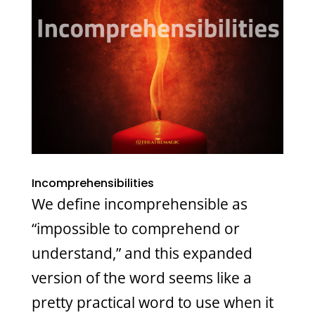
Incomprehensibilities
We define incomprehensible as
“impossible to comprehend or
understand,” and this expanded
version of the word seems like a
pretty practical word to use when it