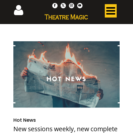
Hot News
New sessions weekly, new complete