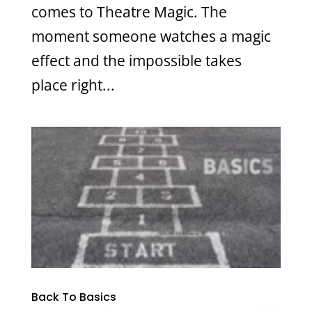
comes to Theatre Magic. The
moment someone watches a magic
effect and the impossible takes
place right...
Back To Basics