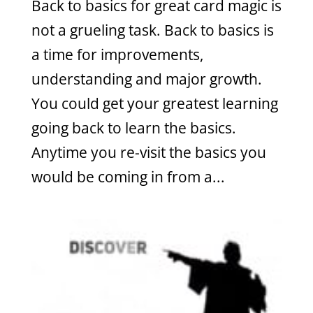
Back to basics for great card magic is
not a grueling task. Back to basics is
a time for improvements,
understanding and major growth.
You could get your greatest learning
going back to learn the basics.
Anytime you re-visit the basics you
would be coming in from a...