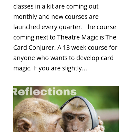
classes in a kit are coming out
monthly and new courses are
launched every quarter. The course
coming next to Theatre Magic is The
Card Conjurer. A 13 week course for
anyone who wants to develop card
magic. If you are slightly...