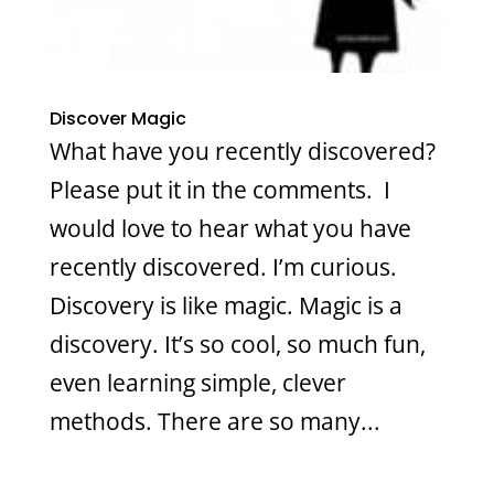
Discover Magic
What have you recently discovered?
Please put it in the comments. I
would love to hear what you have
recently discovered. I’m curious.
Discovery is like magic. Magic is a
discovery. It’s so cool, so much fun,
even learning simple, clever
methods. There are so many...