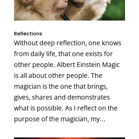
Reflections
Without deep reflection, one knows
from daily life, that one exists for
other people. Albert Einstein Magic
is all about other people. The
magician is the one that brings,
gives, shares and demonstrates
what is possible. As I reflect on the
purpose of the magician, my...