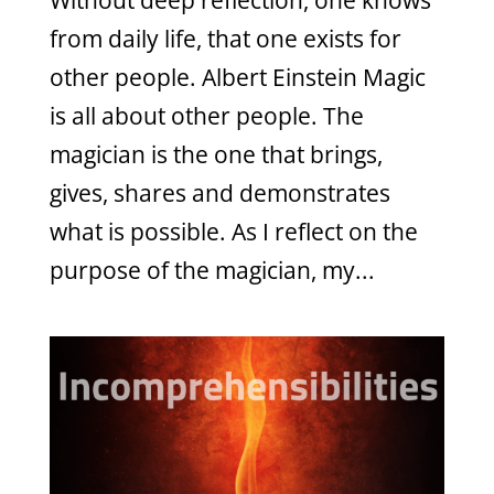
Without deep reflection, one knows
from daily life, that one exists for
other people. Albert Einstein Magic
is all about other people. The
magician is the one that brings,
gives, shares and demonstrates
what is possible. As I reflect on the
purpose of the magician, my...