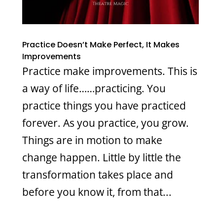
Practice Doesn’t Make Perfect, It Makes
Improvements
Practice make improvements. This is
a way of life……practicing. You
practice things you have practiced
forever. As you practice, you grow.
Things are in motion to make
change happen. Little by little the
transformation takes place and
before you know it, from that...