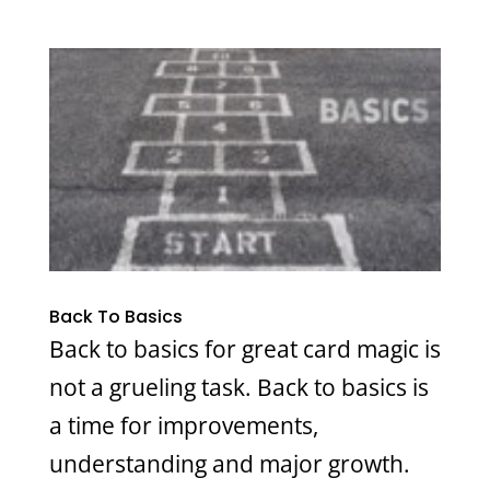
Back To Basics
Back to basics for great card magic is
not a grueling task. Back to basics is
a time for improvements,
understanding and major growth.