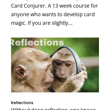
Card Conjurer. A 13 week course for
anyone who wants to develop card
magic. If you are slightly...
Reflections