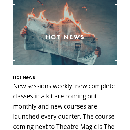
Hot News
New sessions weekly, new complete
classes in a kit are coming out
monthly and new courses are
launched every quarter. The course
coming next to Theatre Magic is The