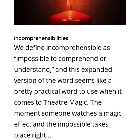
Incomprehensibilities
We define incomprehensible as
“impossible to comprehend or
understand,” and this expanded
version of the word seems like a
pretty practical word to use when it
comes to Theatre Magic. The
moment someone watches a magic
effect and the impossible takes
place right...