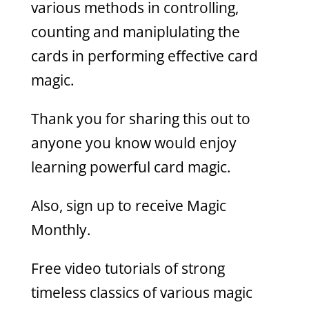
various methods in controlling,
counting and maniplulating the
cards in performing effective card
magic.
Thank you for sharing this out to
anyone you know would enjoy
learning powerful card magic.
Also, sign up to receive Magic
Monthly.
Free video tutorials of strong
timeless classics of various magic