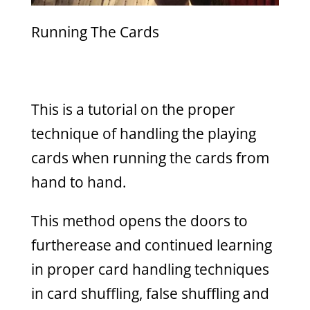
Running The Cards
This is a tutorial on the proper
technique of handling the playing
cards when running the cards from
hand to hand.
This method opens the doors to
furtherease and continued learning
in proper card handling techniques
in card shuffling, false shuffling and