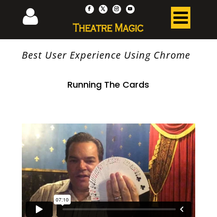
Best User Experience Using Chrome
Running The Cards