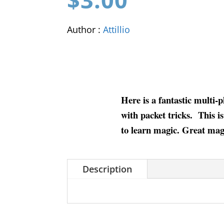
Author :
Attillio
Here is a fantastic multi-
with packet tricks. This is
to learn magic. Great magi
Description