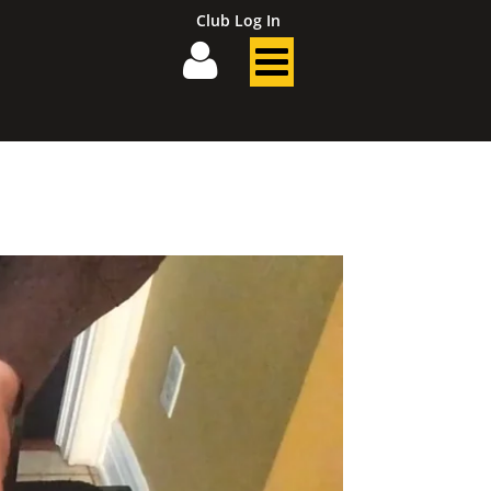
Club Log In