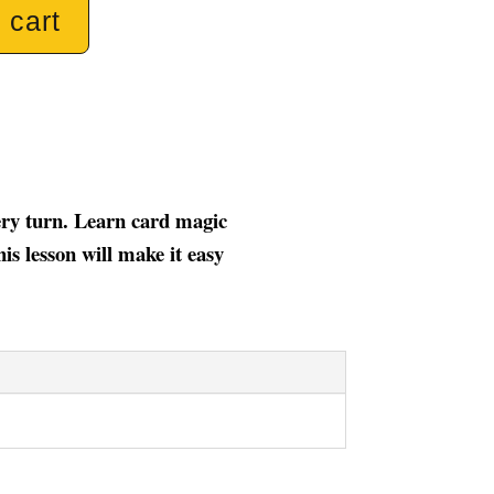
 cart
very turn. Learn card magic
is lesson will make it easy