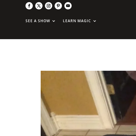
SEE A SHOW
LEARN MAGIC