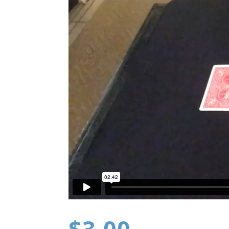
$
3.00