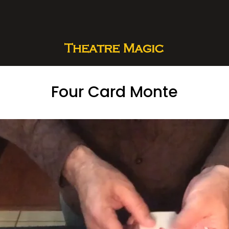
Four Card Monte