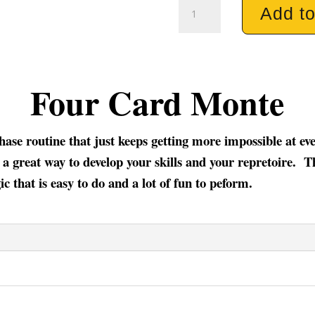
Four
Add to
Card
Monte
quantity
Four Card Monte
phase routine that just keeps getting more impossible at e
 a great way to develop your skills and your repretoire. Th
c that is easy to do and a lot of fun to peform.