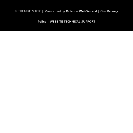
© THEATRE MAGIC | Maintained by
Orlando Web Wizard
|
Our Privacy
Policy
|
WEBSITE TECHNICAL SUPPORT