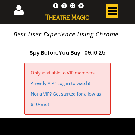
Best User Experience Using Chrome
Spy BeforeYou Buy_09.10.25
Only available to VIP members.
Already VIP? Log in to watch!
Not a VIP? Get started for a low as
$10/mo!