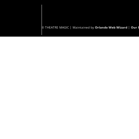
© THEATRE MAGIC | Maintained by
Orlando Web Wizard
|
Our P