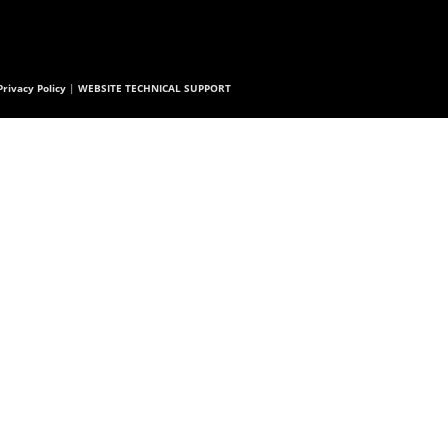
rivacy Policy
|
WEBSITE TECHNICAL SUPPORT