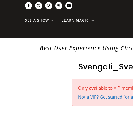
SEE A SHOW
LEARN MAGIC
Best User Experience Using Ch
Svengali_Sve
Only available to VIP mem
Not a VIP? Get started for