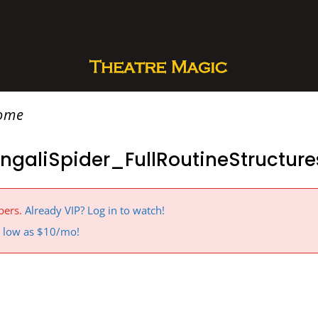
rome
ngaliSpider_FullRoutineStructur
bers.
Already VIP? Log in to watch!
 a low as $10/mo!