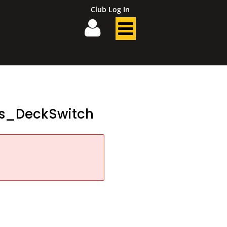
Club Log In
es_DeckSwitch