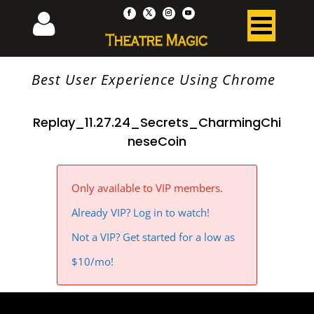
Best User Experience Using Chrome
Replay_11.27.24_Secrets_CharmingChi
neseCoin
Only available to VIP members.
Already VIP? Log in to watch!
Not a VIP? Get started for a low as
$10/mo!