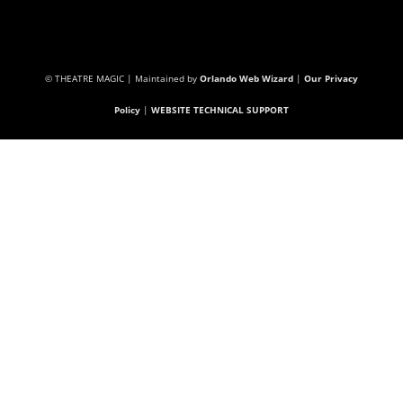
© THEATRE MAGIC | Maintained by
Orlando Web Wizard
|
Our Privacy
Policy
|
WEBSITE TECHNICAL SUPPORT