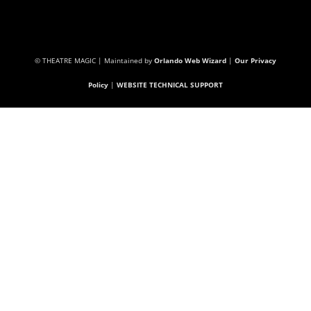
© THEATRE MAGIC | Maintained by
Orlando Web Wizard
|
Our Privacy
Policy
|
WEBSITE TECHNICAL SUPPORT