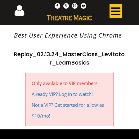
Best User Experience Using Chrome
Replay_02.13.24_MasterClass_Levitato
r_LearnBasics
Only available to VIP members.
Already VIP? Log in to watch!
Not a VIP? Get started for a low as
$10/mo!