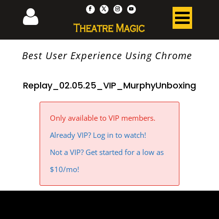
Best User Experience Using Chrome
Replay_02.05.25_VIP_MurphyUnboxing
Only available to VIP members.
Already VIP? Log in to watch!
Not a VIP? Get started for a low as
$10/mo!