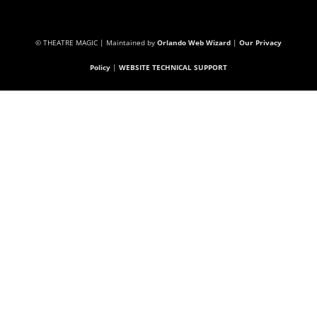
© THEATRE MAGIC | Maintained by
Orlando Web Wizard
|
Our Privacy
Policy
|
WEBSITE TECHNICAL SUPPORT