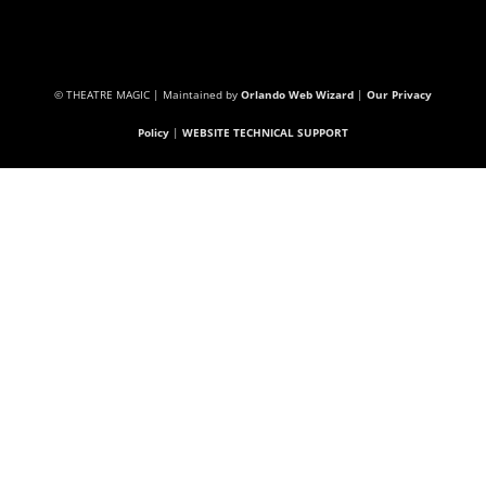
© THEATRE MAGIC | Maintained by
Orlando Web Wizard
|
Our Privacy
Policy
|
WEBSITE TECHNICAL SUPPORT