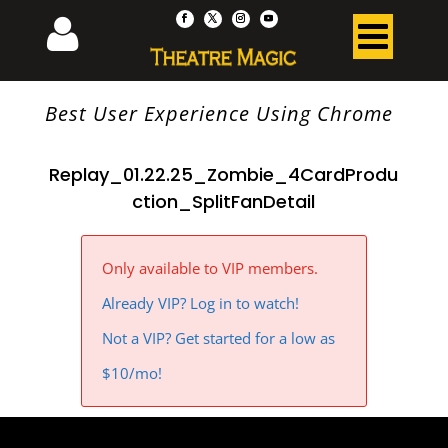
Best User Experience Using Chrome
Replay_01.22.25_Zombie_4CardProdu
ction_SplitFanDetail
Only available to VIP members.
Already VIP? Log in to watch!
Not a VIP? Get started for a low as
$10/mo!