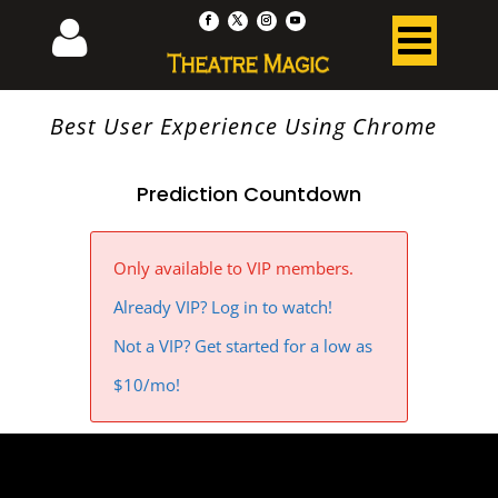
Best User Experience Using Chrome
Prediction Countdown
Only available to VIP members.
Already VIP? Log in to watch!
Not a VIP? Get started for a low as
$10/mo!