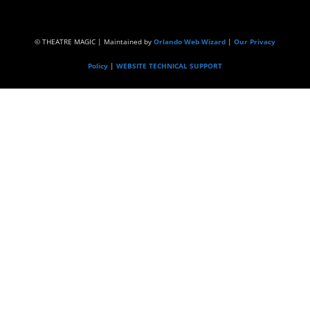
© THEATRE MAGIC | Maintained by
Orlando Web Wizard
|
Our Privacy
Policy
|
WEBSITE TECHNICAL SUPPORT