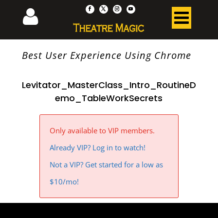
Best User Experience Using Chrome
Levitator_MasterClass_Intro_RoutineD
emo_TableWorkSecrets
Only available to VIP members.
Already VIP? Log in to watch!
Not a VIP? Get started for a low as
$10/mo!