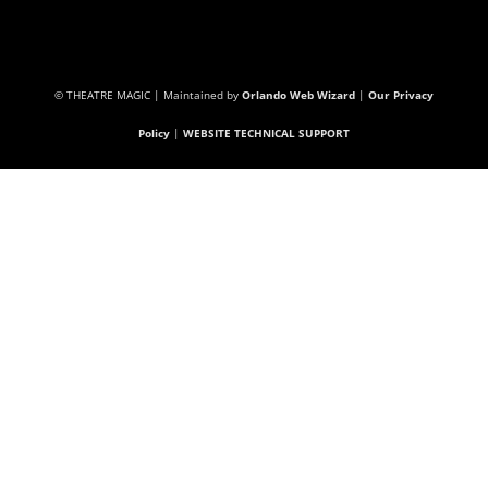
© THEATRE MAGIC | Maintained by
Orlando Web Wizard
|
Our Privacy
Policy
|
WEBSITE TECHNICAL SUPPORT