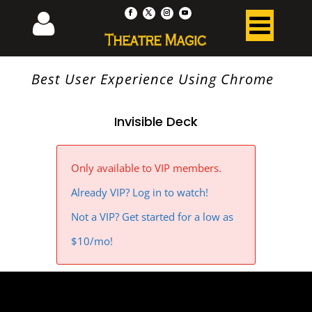
Best User Experience Using Chrome
Invisible Deck
Only available to VIP members.
Already VIP? Log in to watch!
Not a VIP? Get started for a low as
$10/mo!