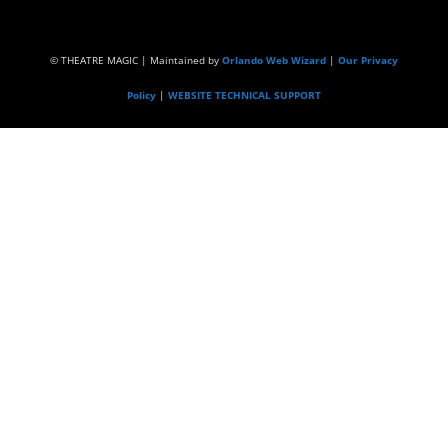
© THEATRE MAGIC | Maintained by
Orlando Web Wizard
|
Our Privacy
Policy
|
WEBSITE TECHNICAL SUPPORT