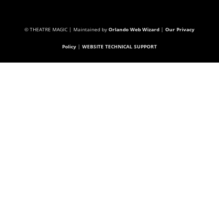
© THEATRE MAGIC | Maintained by
Orlando Web Wizard
|
Our Privacy
Policy
|
WEBSITE TECHNICAL SUPPORT