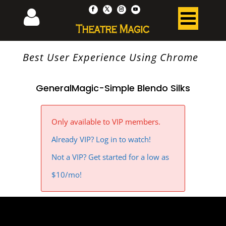
Best User Experience Using Chrome
GeneralMagic-Simple Blendo Silks
Only available to VIP members.
Already VIP? Log in to watch!
Not a VIP? Get started for a low as
$10/mo!