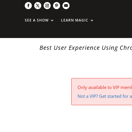
SEE A SHOW
LEARN MAGIC
Best User Experience Using Ch
Only available to VIP mem
Not a VIP? Get started for