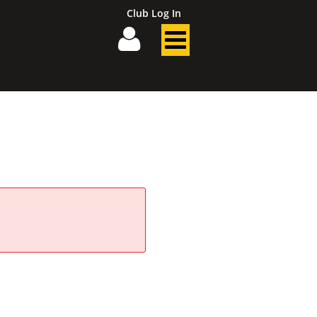
Club Log In