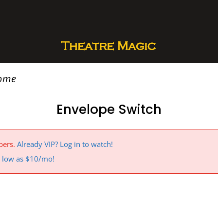
rome
Envelope Switch
bers.
Already VIP? Log in to watch!
 a low as $10/mo!