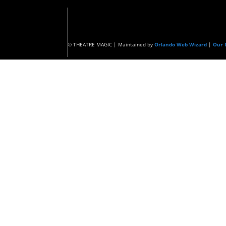
© THEATRE MAGIC | Maintained by
Orlando Web Wizard
|
Our P