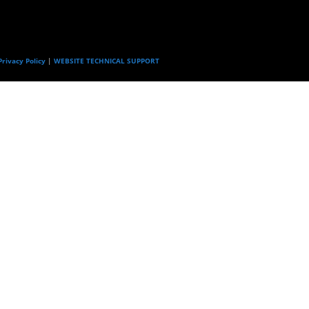
rivacy Policy
|
WEBSITE TECHNICAL SUPPORT