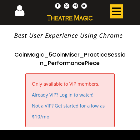
Best User Experience Using Chrome
CoinMagic_5CoinMiser_PracticeSessio
n_PerformancePiece
Only available to VIP members.
Already VIP? Log in to watch!
Not a VIP? Get started for a low as
$10/mo!