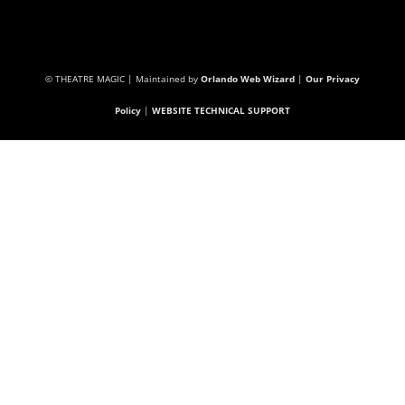
© THEATRE MAGIC | Maintained by
Orlando Web Wizard
|
Our Privacy
Policy
|
WEBSITE TECHNICAL SUPPORT