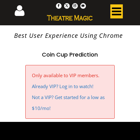
Best User Experience Using Chrome
Coin Cup Prediction
Only available to VIP members.
Already VIP? Log in to watch!
Not a VIP? Get started for a low as
$10/mo!