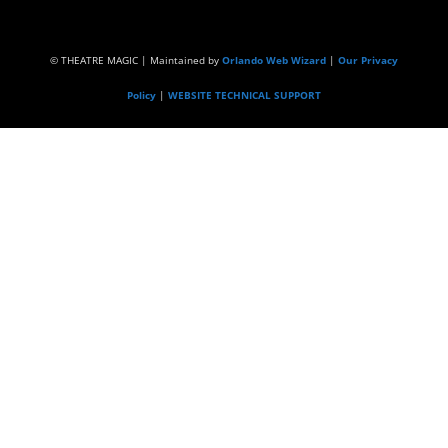
© THEATRE MAGIC | Maintained by
Orlando Web Wizard
|
Our Privacy
Policy
|
WEBSITE TECHNICAL SUPPORT