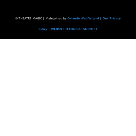
© THEATRE MAGIC | Maintained by
Orlando Web Wizard
|
Our Privacy
Policy
|
WEBSITE TECHNICAL SUPPORT