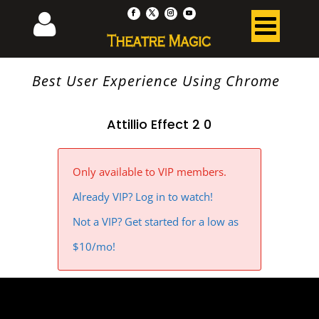
Best User Experience Using Chrome
Attillio Effect 2 0
Only available to VIP members.
Already VIP? Log in to watch!
Not a VIP? Get started for a low as
$10/mo!