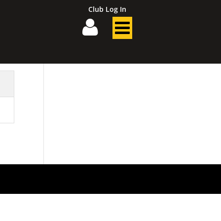
Club Log In