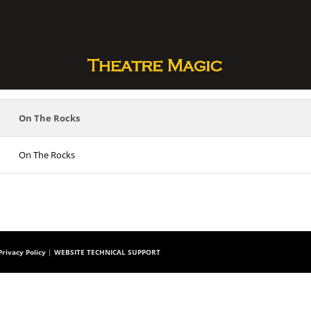
On The Rocks
On The Rocks
rivacy Policy
|
WEBSITE TECHNICAL SUPPORT