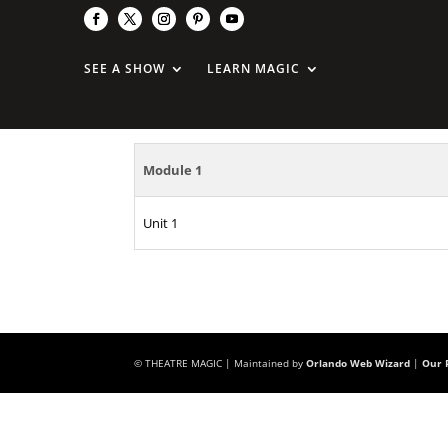
On The Rocks
SEE A SHOW
LEARN MAGIC
Module 1
Unit 1
© THEATRE MAGIC | Maintained by
Orlando Web Wizard
|
Our P