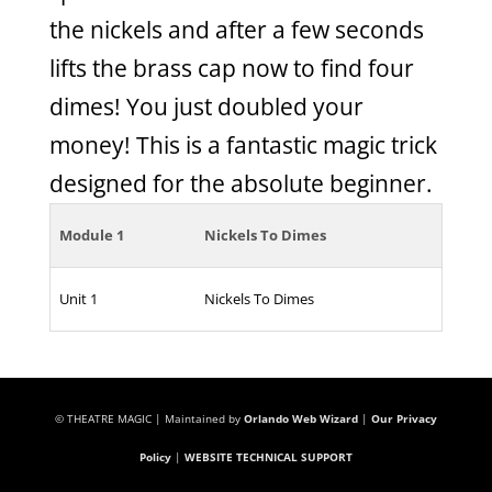
the nickels and after a few seconds
lifts the brass cap now to find four
dimes! You just doubled your
money! This is a fantastic magic trick
designed for the absolute beginner.
Module 1
Nickels To Dimes
Unit 1
Nickels To Dimes
© THEATRE MAGIC | Maintained by
Orlando Web Wizard
|
Our Privacy
Policy
|
WEBSITE TECHNICAL SUPPORT