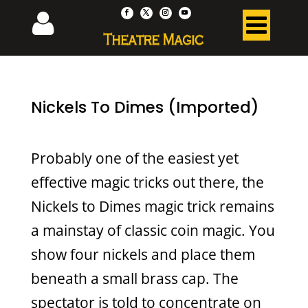
Nickels To Dimes (Imported)
Probably one of the easiest yet
effective magic tricks out there, the
Nickels to Dimes magic trick remains
a mainstay of classic coin magic. You
show four nickels and place them
beneath a small brass cap. The
spectator is told to concentrate on