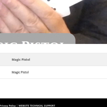
Magic Pistol
Magic Pistol
rivacy Policy
|
WEBSITE TECHNICAL SUPPORT