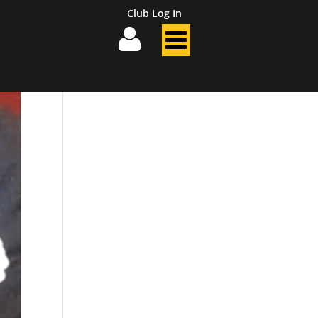
Club Log In