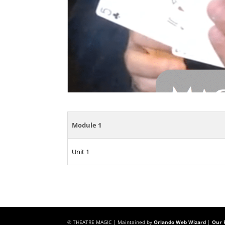
Module 1
Unit 1
© THEATRE MAGIC | Maintained by
Orlando Web Wizard
|
Our P