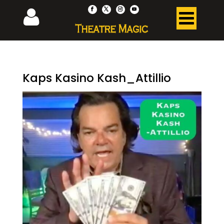
Kaps Kasino Kash_Attillio