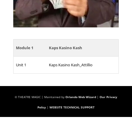
Module 1
Kaps Kasino Kash
Unit 1
Kaps Kasino Kash_Attillio
© THEATRE MAGIC | Maintained by
Orlando Web Wizard
|
Our Privacy
Policy
|
WEBSITE TECHNICAL SUPPORT