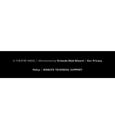
© THEATRE MAGIC | Maintained by
Orlando Web Wizard
|
Our Privacy
Policy
|
WEBSITE TECHNICAL SUPPORT