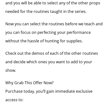
and you will be able to select any of the other props
needed for the routines taught in the series.
Now you can select the routines before we teach and
you can focus on perfecting your performance
without the hassle of hunting for supplies.
Check out the demos of each of the other routines
and decide which ones you want to add to your
show.
Why Grab This Offer Now?
Purchase today, you’ll gain immediate exclusive
access to: