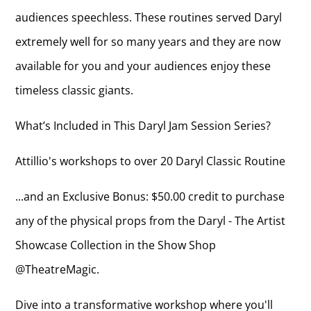
audiences speechless. These routines served Daryl
extremely well for so many years and they are now
available for you and your audiences enjoy these
timeless classic giants.
What’s Included in This Daryl Jam Session Series?
Attillio's workshops to over 20 Daryl Classic Routine
...and an Exclusive Bonus: $50.00 credit to purchase
any of the physical props from the Daryl - The Artist
Showcase Collection in the Show Shop
@TheatreMagic.
Dive into a transformative workshop where you'll