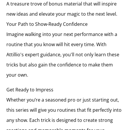
A treasure trove of bonus material that will inspire
new ideas and elevate your magic to the next level.
Your Path to Show-Ready Confidence
Imagine walking into your next performance with a
routine that you know will hit every time. With
Attillio's expert guidance, you'll not only learn these
tricks but also gain the confidence to make them
your own.
Get Ready to Impress
Whether you’re a seasoned pro or just starting out,
this series will give you routines that fit perfectly into
any show. Each trick is designed to create strong