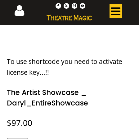
To use shortcode you need to activate
license key...!!
The Artist Showcase _
Daryl_EntireShowcase
$
97.00