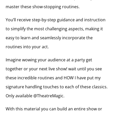
master these show-stopping routines.
You’ll receive step-by-step guidance and instruction
to simplify the most challenging aspects, making it
easy to learn and seamlessly incorporate the
routines into your act.
Imagine wowing your audience at a party get
together or your next live show! wait until you see
these incredible routines and HOW I have put my
signature handling touches to each of these classics.
Only available @TheatreMagic.
With this material you can build an entire show or