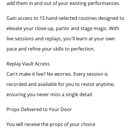
add them in and out of your existing performances.
Gain access to 15 hand-selected routines designed to
elevate your close-up, parlor and stage magic. With
live sessions and replays, you'll learn at your own
pace and refine your skills to perfection.
Replay Vault Access
Can't make it live? No worries. Every session is
recorded and available for you to revisit anytime,
ensuring you never miss a single detail.
Props Delivered to Your Door
You will receive the props of your choice