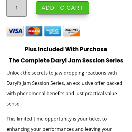
The
ADD TO CART
Artist
Showcase
_
Daryl_EntireShowcase
Plus Included With Purchase
quantity
The Complete
Daryl Jam Session Series
Unlock the secrets to jaw-dropping reactions with
Daryl’s Jam Session Series, an exclusive offer packed
with phenomenal benefits and just practical value
sense.
This limited-time opportunity is your ticket to
enhancing your performances and leaving your