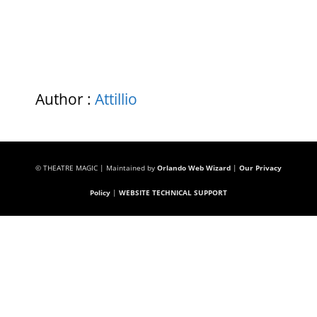
Author :
Attillio
© THEATRE MAGIC | Maintained by
Orlando Web Wizard
|
Our Privacy
Policy
|
WEBSITE TECHNICAL SUPPORT