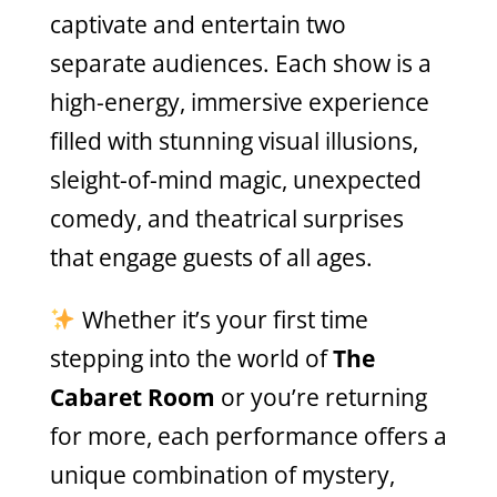
captivate and entertain two
separate audiences. Each show is a
high-energy, immersive experience
filled with stunning visual illusions,
sleight-of-mind magic, unexpected
comedy, and theatrical surprises
that engage guests of all ages.
Whether it’s your first time
stepping into the world of
The
Cabaret Room
or you’re returning
for more, each performance offers a
unique combination of mystery,