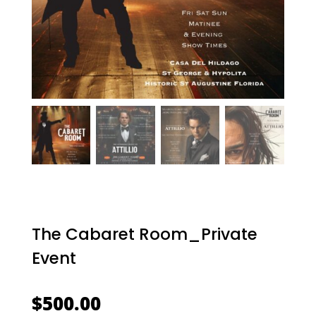
The Cabaret Room_Private
Event
$
500.00