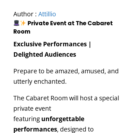
Author :
Attillio
Private Event at The Cabaret
Room
Exclusive Performances |
Delighted Audiences
Prepare to be amazed, amused, and
utterly enchanted.
The Cabaret Room will host a special
private event
featuring
unforgettable
performances
, designed to