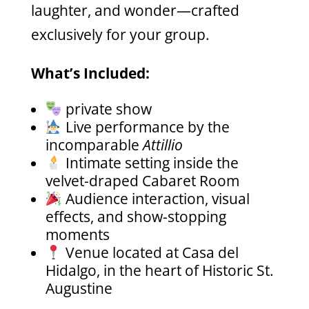
laughter, and wonder—crafted
exclusively for your group.
What’s Included:
private show
Live performance by the
incomparable
Attillio
Intimate setting inside the
velvet-draped Cabaret Room
Audience interaction, visual
effects, and show-stopping
moments
Venue located at Casa del
Hidalgo, in the heart of Historic St.
Augustine