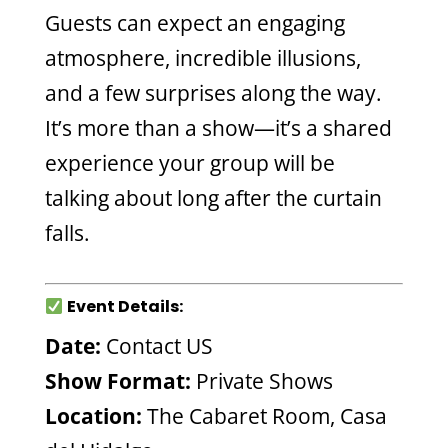
Guests can expect an engaging
atmosphere, incredible illusions,
and a few surprises along the way.
It’s more than a show—it’s a shared
experience your group will be
talking about long after the curtain
falls.
Event Details:
Date:
Contact US
Show Format:
Private Shows
Location:
The Cabaret Room, Casa