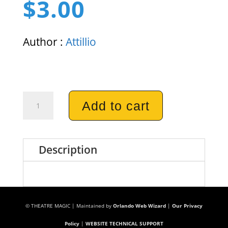
$
3.00
Author :
Attillio
Portable
Add to cart
Laundry
Mat
Description
quantity
© THEATRE MAGIC | Maintained by
Orlando Web Wizard
|
Our Privacy
Policy
|
WEBSITE TECHNICAL SUPPORT