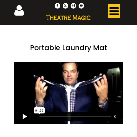
Portable Laundry Mat