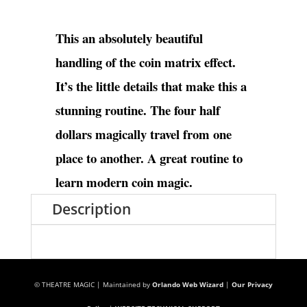
This an absolutely beautiful
handling of the coin matrix effect.
It’s the little details that make this a
stunning routine. The four half
dollars magically travel from one
place to another. A great routine to
learn modern coin magic.
Description
© THEATRE MAGIC | Maintained by
Orlando Web Wizard
|
Our Privacy