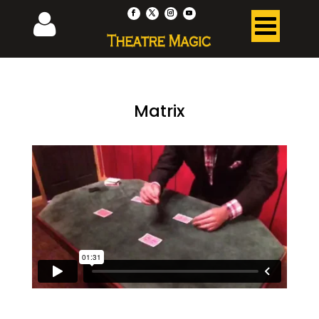
Matrix