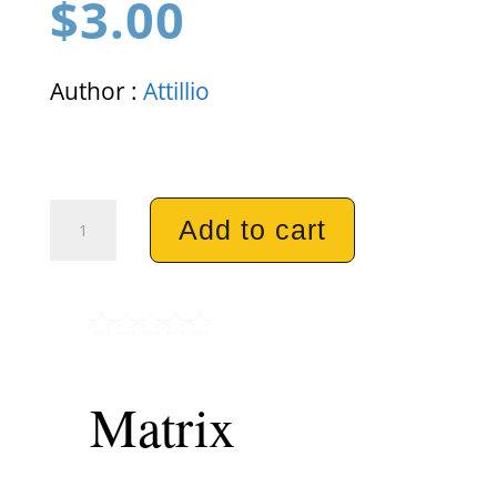
$
3.00
Author :
Attillio
Matrix
Add to cart
quantity
Rated
5.00
out of 5
Matrix
based on
customer
ratings