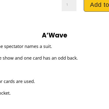
AWave
Add to
quantity
A’Wave
he spectator names a suit.
re show and one card has an odd back.
r cards are used.
ocket.