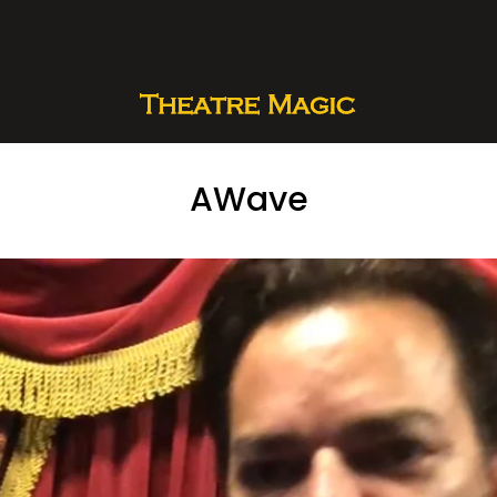
AWave