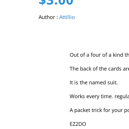
Author :
Attillio
Out of a four of a kind t
The back of the cards a
It is the named suit.
Works every time. regula
A packet trick for your p
EZ2DO