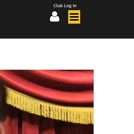
Club Log In