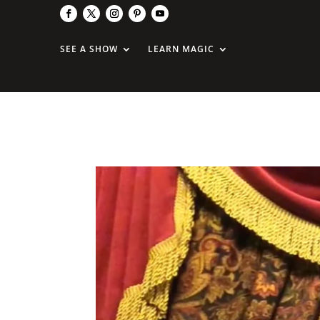
SEE A SHOW
LEARN MAGIC