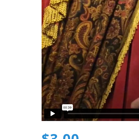
$
3.00