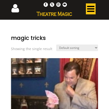
magic tricks
Showing the single result