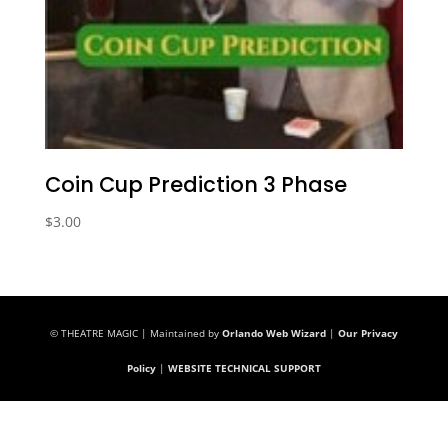
Coin Cup Prediction 3 Phase
$
3.00
© THEATRE MAGIC | Maintained by
Orlando Web Wizard
|
Our Privacy
Policy
|
WEBSITE TECHNICAL SUPPORT