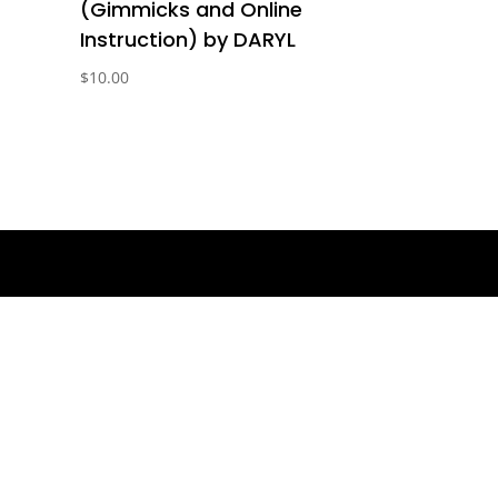
(Gimmicks and Online
Instruction) by DARYL
$
10.00