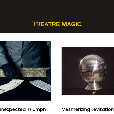
Unexpected Triumph
Mesmerizing Levitation