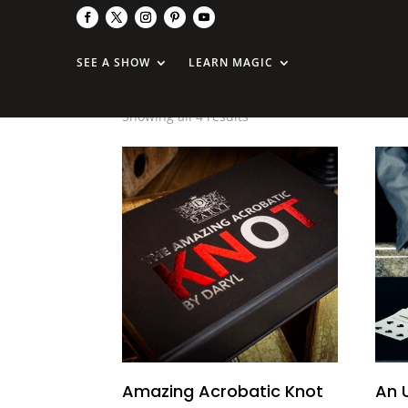
Uday
SEE A SHOW
LEARN MAGIC
Showing all 4 results
Amazing Acrobatic Knot
An 