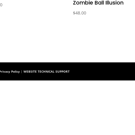
Zombie Ball Illusion
00
$
48.00
rivacy Policy
|
WEBSITE TECHNICAL SUPPORT