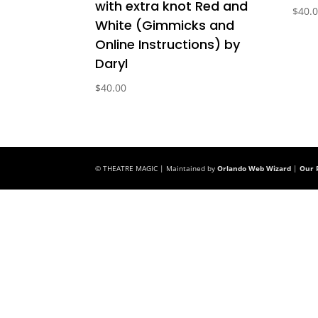
with extra knot Red and
$
40.
White (Gimmicks and
Online Instructions) by
Daryl
$
40.00
© THEATRE MAGIC | Maintained by
Orlando Web Wizard
|
Our P