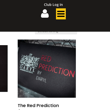
Club Log In
The Red Prediction