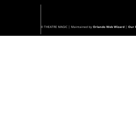
© THEATRE MAGIC | Maintained by
Orlando Web Wizard
|
Our P