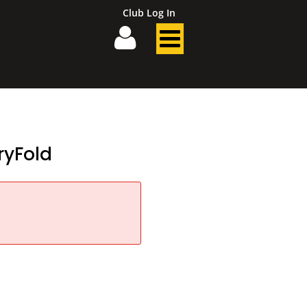
Club Log In
yFold