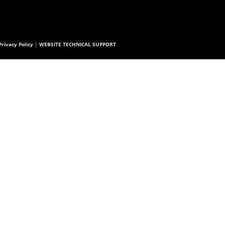
rivacy Policy
|
WEBSITE TECHNICAL SUPPORT