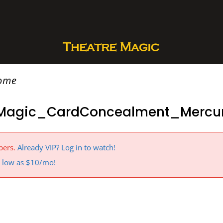
rome
Magic_CardConcealment_Mercur
bers.
Already VIP? Log in to watch!
 a low as $10/mo!