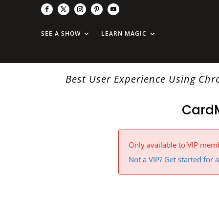
SEE A SHOW
LEARN MAGIC
Best User Experience Using Ch
Card
Only available to VIP mem
Not a VIP? Get started for