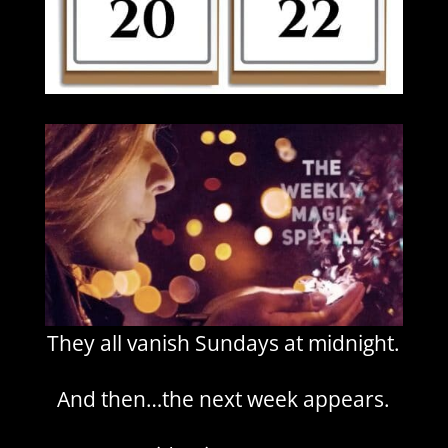
They all vanish Sundays at midnight.
And then…the next week appears.