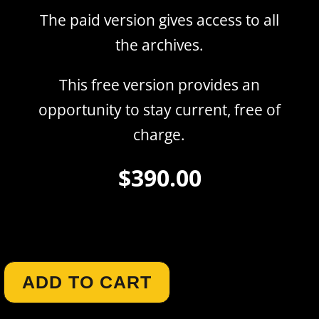
The paid version gives access to all
the archives.
This free version provides an
opportunity to stay current, free of
charge.
$
390.00
Author :
Carol Gann
ADD TO CART