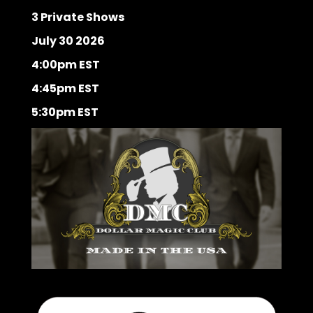
3 Private Shows
July 30 2026
4:00pm EST
4:45pm EST
5:30pm EST