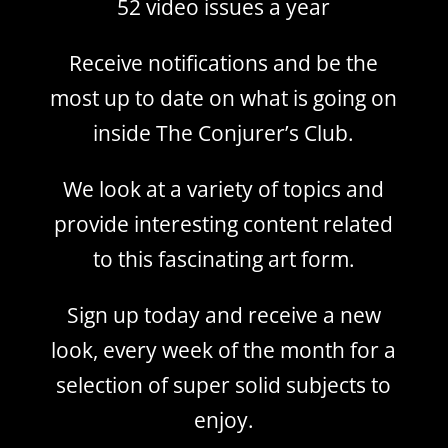
52 video issues a year
Receive notifications and be the
most up to date on what is going on
inside The Conjurer’s Club.
We look at a variety of topics and
provide interesting content related
to this fascinating art form.
Sign up today and receive a new
look, every week of the month for a
selection of super solid subjects to
enjoy.