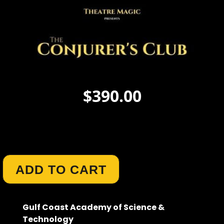
$
390.00
Author :
Carol Gann
ADD TO CART
Gulf Coast Academy of Science &
Technology