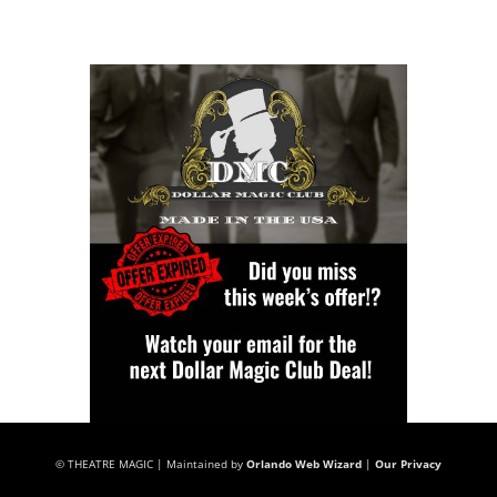
© THEATRE MAGIC | Maintained by
Orlando Web Wizard
|
Our Privacy