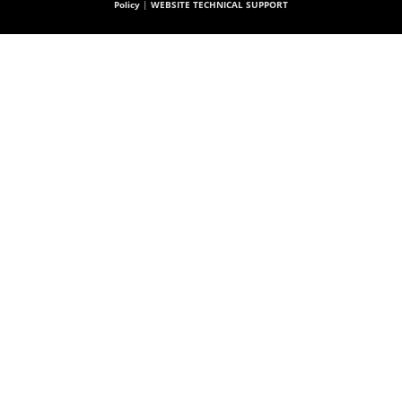
Policy
|
WEBSITE TECHNICAL SUPPORT