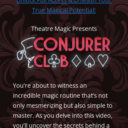
True Magical Potential!
Theatre Magic Presents
You’re about to witness an
incredible magic routine that’s not
only mesmerizing but also simple to
master. As you delve into this video,
you’ll uncover the secrets behind a