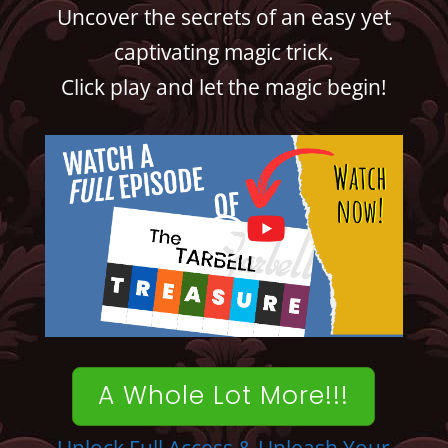
Uncover the secrets of an easy yet
captivating magic trick.
Click play and let the magic begin!
A Whole Lot More!!!
Unlock Full Access & Unleash Your