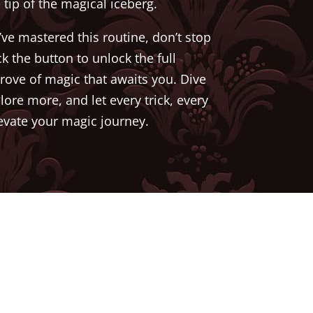
e tip of the magical iceberg.
ve mastered this routine, don’t stop
ck the button to unlock the full
trove of magic that awaits you. Dive
lore more, and let every trick, every
levate your magic journey.