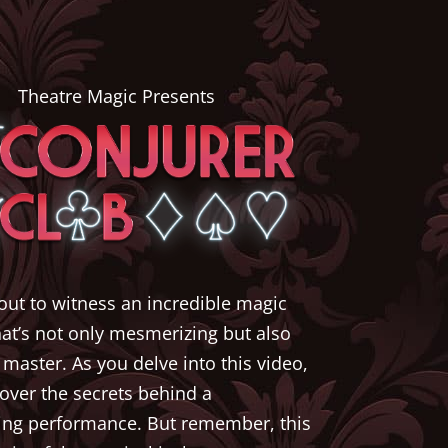
Theatre Magic Presents
out to witness an incredible magic
hat’s not only mesmerizing but also
 master. As you delve into this video,
cover the secrets behind a
ing performance. But remember, this