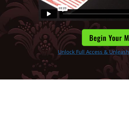
Begin Your M
Unlock Full Access & Unleash